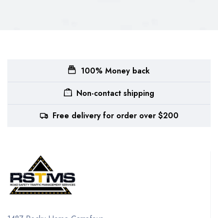
100% Money back
Non-contact shipping
Free delivery for order over $200