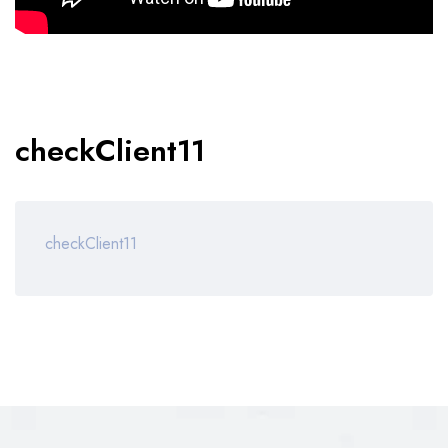
checkClient11
checkClient11