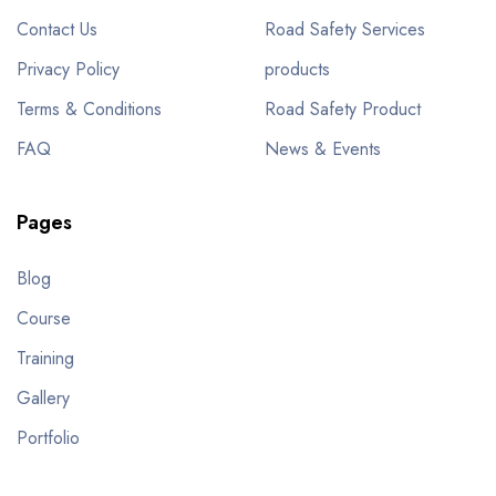
Contact Us
Road Safety Services
Privacy Policy
products
Terms & Conditions
Road Safety Product
FAQ
News & Events
Pages
Blog
Course
Training
Gallery
Portfolio