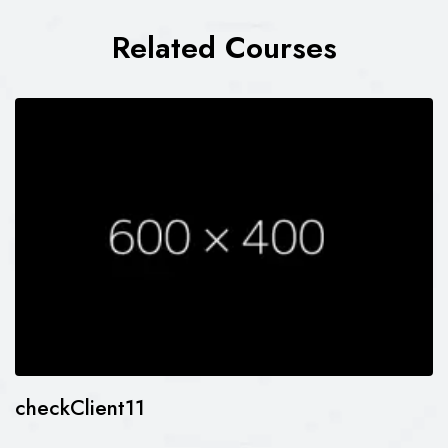
Related Courses
checkClient11