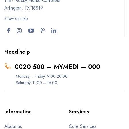
1487 Rocky Horse Carrefour
Arlington, TX 16819
Show on map
Need help
0020 500 – MYMEDI – 000
Monday – Friday: 9:00-20:00
Saturday: 11:00 – 15:00
Information
Services
About us
Core Services