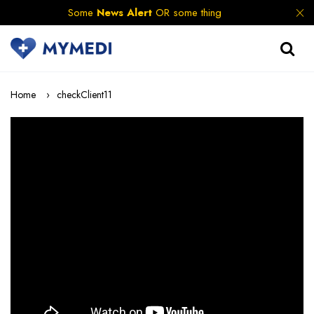
Some
News Alert
OR some thing
Home
checkClient11