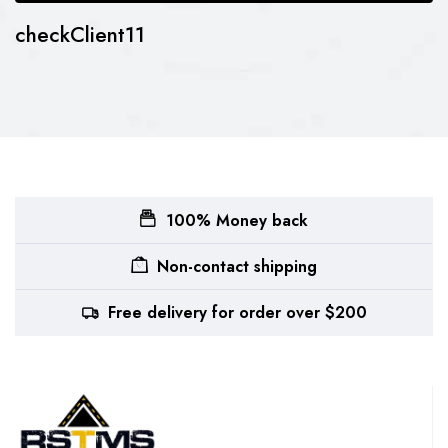
checkClient11
100% Money back
Non-contact shipping
Free delivery for order over $200