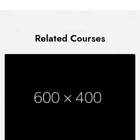
Related Courses