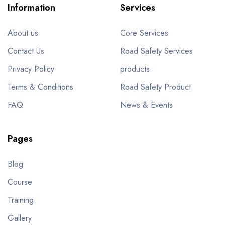
Information
Services
About us
Core Services
Contact Us
Road Safety Services
Privacy Policy
products
Terms & Conditions
Road Safety Product
FAQ
News & Events
Pages
Blog
Course
Training
Gallery