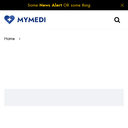
Some
News Alert
OR some thing
Home