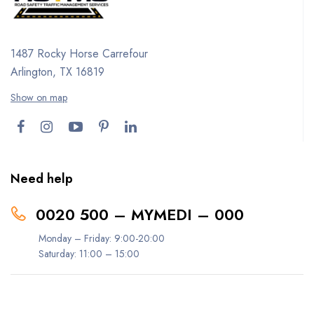
1487 Rocky Horse Carrefour
Arlington, TX 16819
Show on map
Need help
0020 500 – MYMEDI – 000
Monday – Friday: 9:00-20:00
Saturday: 11:00 – 15:00