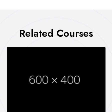
Related Courses