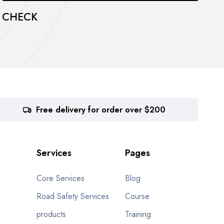
CHECK
c
Free delivery for order over $200
Services
Pages
Core Services
Blog
Road Safety Services
Course
products
Training