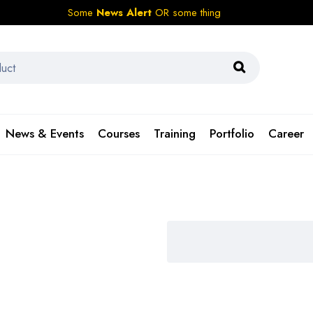
Some
News Alert
OR some thing
News & Events
Courses
Training
Portfolio
Career