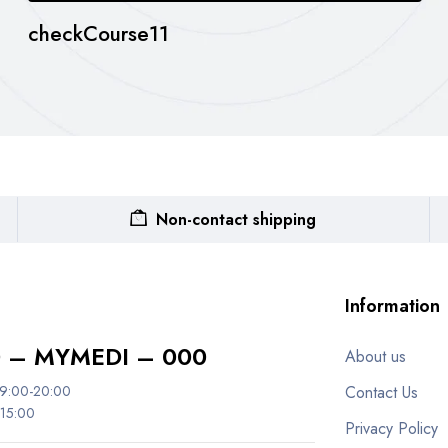
checkCourse11
Non-contact shipping
Information
 – MYMEDI – 000
About us
 9:00-20:00
Contact Us
 15:00
Privacy Policy