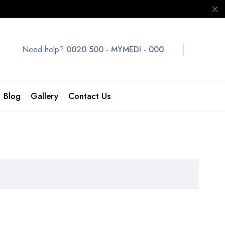
Need help?
0020 500 - MYMEDI - 000
Blog
Gallery
Contact Us