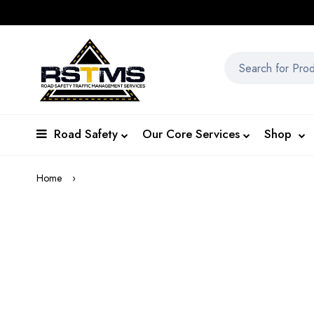
Road Safety
Our Core Services
Shop
Home