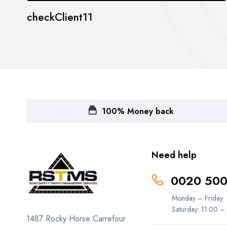
checkClient11
100% Money back
Need help
0020 500
Monday – Friday:
Saturday: 11:00 –
1487 Rocky Horse Carrefour