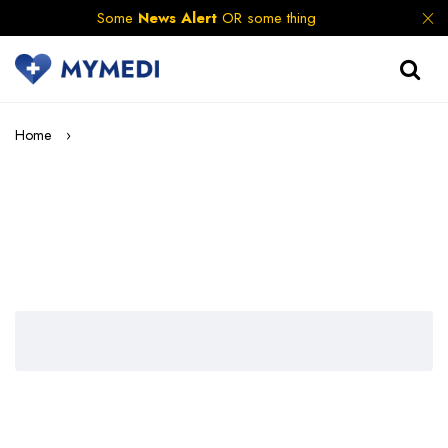
Some
News Alert
OR some thing
Home