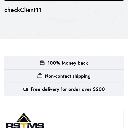
checkClient11
100% Money back
Non-contact shipping
Free delivery for order over $200