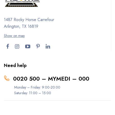
1487 Rocky Horse Carrefour
Arlington, TX 16819
Show on map
Need help
0020 500 – MYMEDI – 000
Monday – Friday: 9:00-20:00
Saturday: 11:00 – 15:00