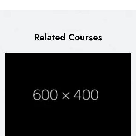
Related Courses