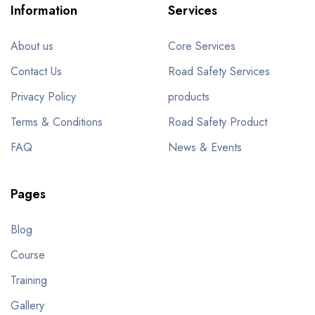
Information
Services
About us
Core Services
Contact Us
Road Safety Services
Privacy Policy
products
Terms & Conditions
Road Safety Product
FAQ
News & Events
Pages
Blog
Course
Training
Gallery