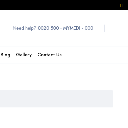
Need help?
0020 500 - MYMEDI - 000
Blog
Gallery
Contact Us