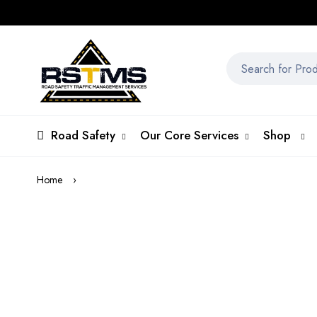
Road Safety
Our Core Services
Shop
Home