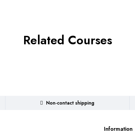
Related Courses
Non-contact shipping
Information