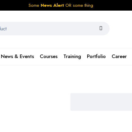
Some
News Alert
OR some thing
News & Events
Courses
Training
Portfolio
Career