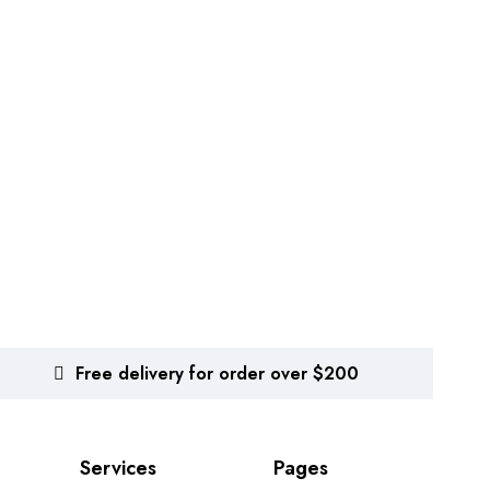
Free delivery for order over $200
Services
Pages