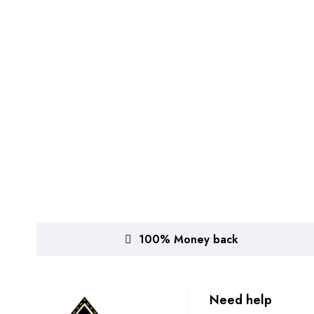
100% Money back
Need help